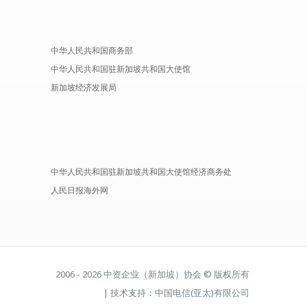
中华人民共和国商务部
中华人民共和国驻新加坡共和国大使馆
新加坡经济发展局
中华人民共和国驻新加坡共和国大使馆经济商务处
人民日报海外网
2006 - 2026 中资企业（新加坡）协会 © 版权所有
| 技术支持：中国电信(亚太)有限公司