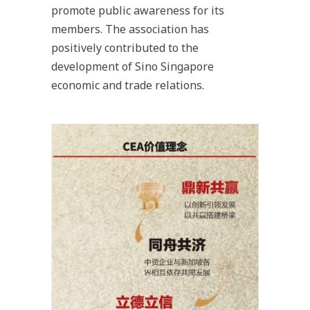
promote public awareness for its
members. The association has
positively contributed to the
development of Sino Singapore
economic and trade relations.