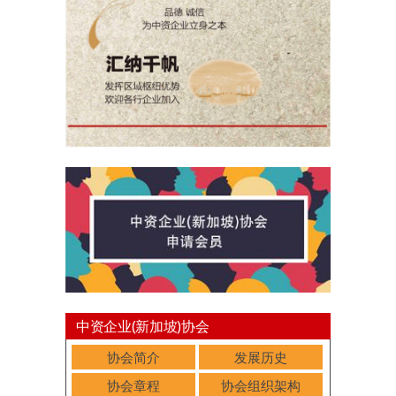
中资企业(新加坡)协会
协会简介
发展历史
协会章程
协会组织架构