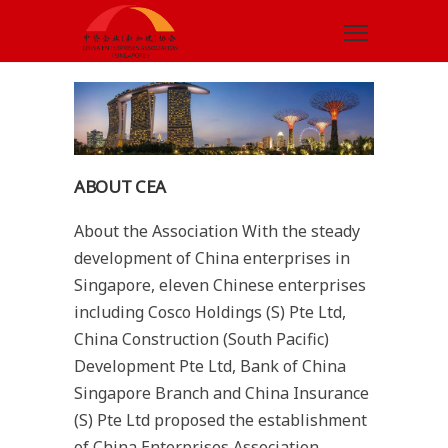
ABOUT CEA
About the Association With the steady
development of China enterprises in
Singapore, eleven Chinese enterprises
including Cosco Holdings (S) Pte Ltd,
China Construction (South Pacific)
Development Pte Ltd, Bank of China
Singapore Branch and China Insurance
(S) Pte Ltd proposed the establishment
of China Enterprises Association