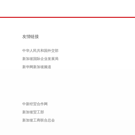
友情链接
中华人民共和国外交部
新加坡国际企业发展局
新华网新加坡频道
中新经贸合作网
新加坡贸工部
新加坡工商联合总会