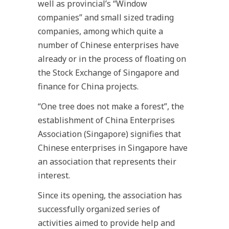
well as provincial’s “Window
companies” and small sized trading
companies, among which quite a
number of Chinese enterprises have
already or in the process of floating on
the Stock Exchange of Singapore and
finance for China projects.
“One tree does not make a forest”, the
establishment of China Enterprises
Association (Singapore) signifies that
Chinese enterprises in Singapore have
an association that represents their
interest.
Since its opening, the association has
successfully organized series of
activities aimed to provide help and