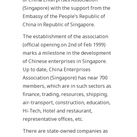
(Singapore) with the support from the
Embassy of the People’s Republic of
China in Republic of Singapore.
The establishment of the association
(official opening on 2nd of Feb 1999)
marks a milestone in the development
of Chinese enterprises in Singapore.
Up to date, China Enterprises
Association (Singapore) has near 700
members, which are in such sectors as
finance, trading, resources, shipping,
air-transport, construction, education,
Hi-Tech, Hotel and restaurant,
representative offices, etc.
There are state-owned companies as