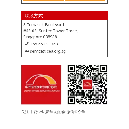
联系方式
8 Temasek Boulevard,
#43-03, Suntec Tower Three,
Singapore 038988
+65 6513 1763
service@cea.org.sg
关注 中资企业(新加坡)协会 微信公众号